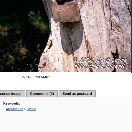
RefNum:
70474-07
icense image
Comments (0)
Send as postcard
Keywords:
Architecture
>
Statue