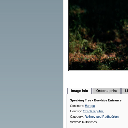
Image info
Order a print
L
Speaking Tree - Bee-hive Entrance
Continent:
Europe
Country:
Czech republic
Category:
Rožnov pod Radhošťem
Viewed:
4638
times