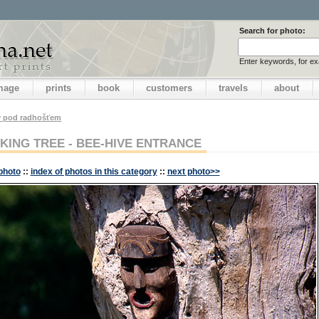
Search for photo:
Enter keywords, for e
image
prints
book
customers
travels
about
v pod radhošťem
KING TREE - BEE-HIVE ENTRANCE
photo
::
index of photos in this category
::
next photo>>