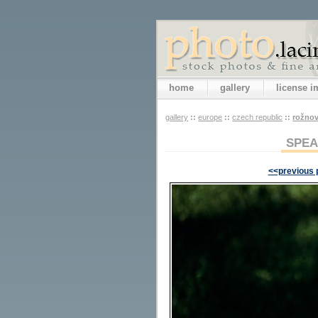
home
gallery
license 
gallery
::
europe
::
czech republic
::
rožno
SPEA
<<previous 