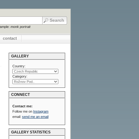
xample:
monk portrait
contact
GALLERY
Country:
Category:
CONNECT
Contact me:
Follow me on
Instagram
email:
send me an email
GALLERY STATISTICS