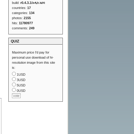
build:
r0.4.3.1/አዲስ አበባ
countries:
17
categories:
134
photos:
2155
hits:
11780977
comments:
249
QUIZ
Maximum price I'd pay for
personal use download of hi-
resolution image from this site
is:
1USD
3USD
5USD
0USD