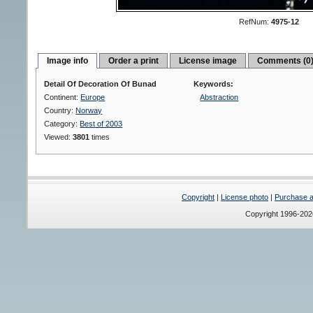
RefNum:
4975-12
Image info
Order a print
License image
Comments (0
Detail Of Decoration Of Bunad
Keywords:
Continent:
Europe
Abstraction
Country:
Norway
Category:
Best of 2003
Viewed:
3801
times
Copyright
|
License photo
|
Purchase a 
Copyright 1996-20