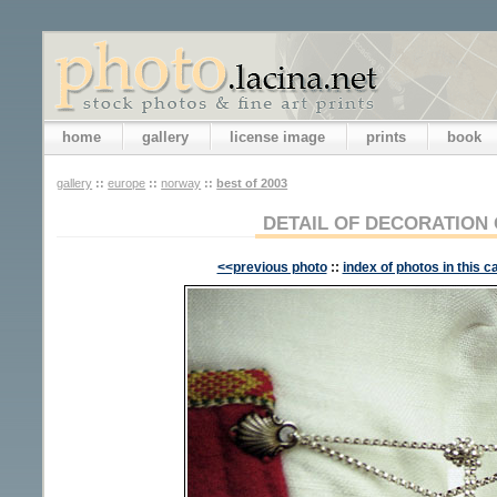
home
gallery
license image
prints
book
gallery
::
europe
::
norway
::
best of 2003
DETAIL OF DECORATION
<<previous photo
::
index of photos in this c