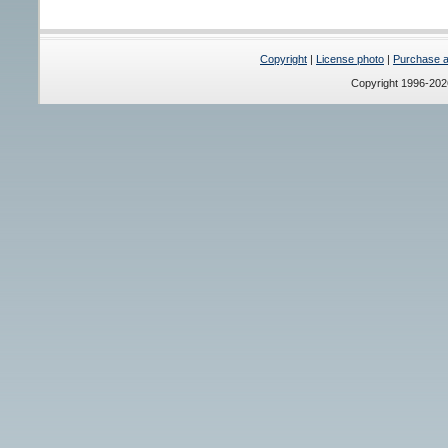
Copyright
|
License photo
|
Purchase a 
Copyright 1996-20