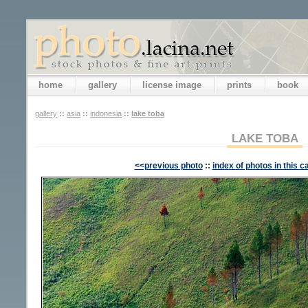
home
gallery
license image
prints
book
gallery
::
asia
::
indonesia
::
lake toba
LAKE TOBA
<<previous photo
::
index of photos in this c