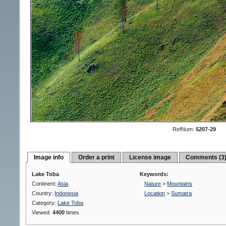
RefNum:
5207-29
Image info
Order a print
License image
Comments (3
Lake Toba
Keywords:
Continent:
Asia
Nature
>
Mountains
Country:
Indonesia
Location
>
Sumatra
Category:
Lake Toba
Viewed:
4400
times