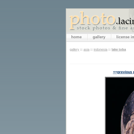
home
gallery
license 
gallery
::
asia
::
indonesia
::
lake toba
<<previous 