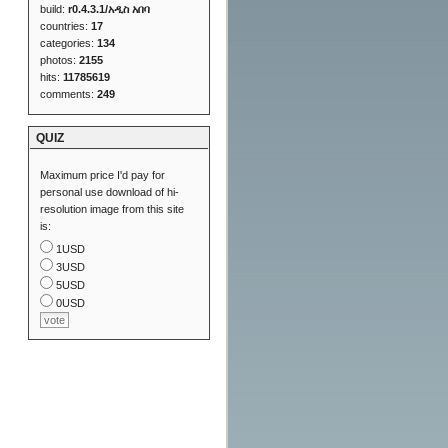
build:
r0.4.3.1/አዲስ አበባ
countries:
17
categories:
134
photos:
2155
hits:
11785619
comments:
249
QUIZ
Maximum price I'd pay for
personal use download of hi-
resolution image from this site
is:
1USD
3USD
5USD
0USD