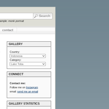
xample:
monk portrait
contact
GALLERY
Country:
Category:
CONNECT
Contact me:
Follow me on
Instagram
email:
send me an email
GALLERY STATISTICS