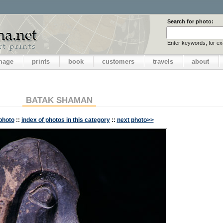
Search for photo:
Enter keywords, for e
image
prints
book
customers
travels
about
BATAK SHAMAN
photo
::
index of photos in this category
::
next photo>>