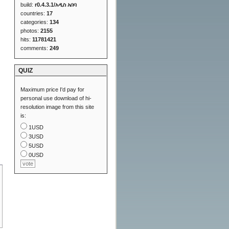
build:
r0.4.3.1/አዲስ አበባ
countries:
17
categories:
134
photos:
2155
hits:
11781421
comments:
249
QUIZ
Maximum price I'd pay for
personal use download of hi-
resolution image from this site
is:
1USD
3USD
5USD
0USD