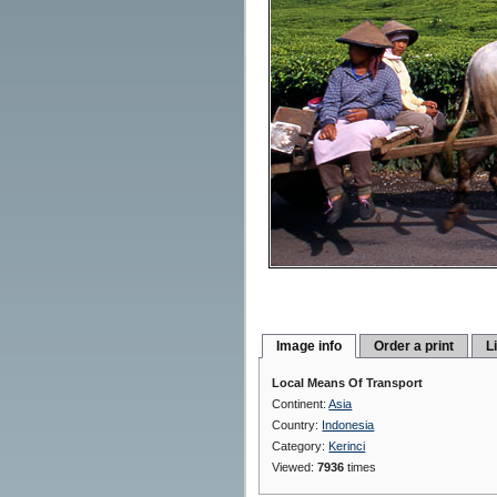
Image info
Order a print
L
Local Means Of Transport
Continent:
Asia
Country:
Indonesia
Category:
Kerinci
Viewed:
7936
times