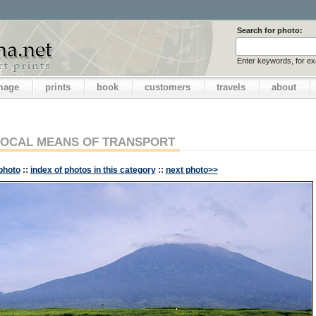
Search for photo:
Enter keywords, for e
image
prints
book
customers
travels
about
LOCAL MEANS OF TRANSPORT
photo
::
index of photos in this category
::
next photo>>