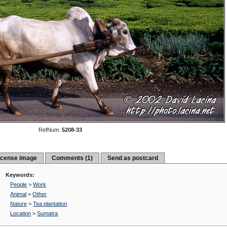
RefNum:
5208-33
icense image
Comments (1)
Send as postcard
Keywords:
People
>
Work
Animal
>
Other
Nature
>
Tea plantation
Location
>
Sumatra