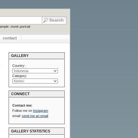
xample:
monk portrait
contact
GALLERY
Country:
Category:
CONNECT
Contact me:
Follow me on
Instagram
email:
send me an email
GALLERY STATISTICS