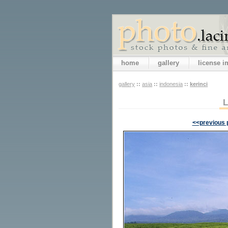
home
gallery
license 
gallery
::
asia
::
indonesia
::
kerinci
<<previous 