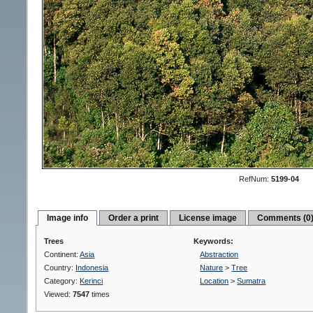
RefNum:
5199-04
Image info
Order a print
License image
Comments (0
Trees
Keywords:
Continent:
Asia
Abstraction
Country:
Indonesia
Nature
>
Tree
Category:
Kerinci
Location
>
Sumatra
Viewed:
7547
times