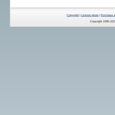
Copyright
|
License photo
|
Purchase a 
Copyright 1996-20