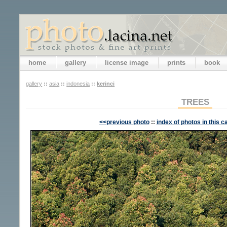
home
gallery
license image
prints
book
gallery
::
asia
::
indonesia
::
kerinci
TREES
<<previous photo
::
index of photos in this c