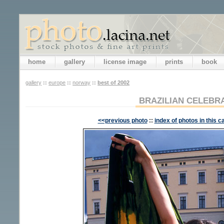
home
gallery
license image
prints
book
gallery
::
europe
::
norway
::
best of 2002
BRAZILIAN CELEBR
<<previous photo
::
index of photos in this c