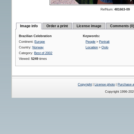
RefNum:
481663-09
Image info
Order a print
License image
Comments (0
Brazilian Celebration
Keywords:
Continent:
Europe
People
>
Portrait
Country:
Norway
Location
>
Oslo
Category:
Best of 2002
Viewed:
5249
times
Copyright
|
License photo
|
Purchase a 
Copyright 1996-20