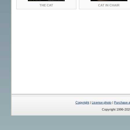
THE CAT
CAT IN CHAIR
Copyright
|
License photo
|
Purchase a 
Copyright 1996-20