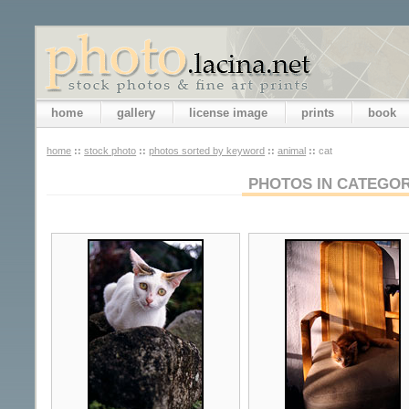
home
gallery
license image
prints
book
home
::
stock photo
::
photos sorted by keyword
::
animal
::
cat
PHOTOS IN CATEGOR