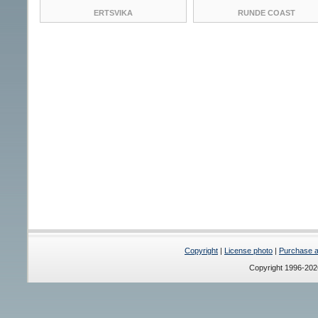
ERTSVIKA
RUNDE COAST
Copyright
|
License photo
|
Purchase a 
Copyright 1996-20