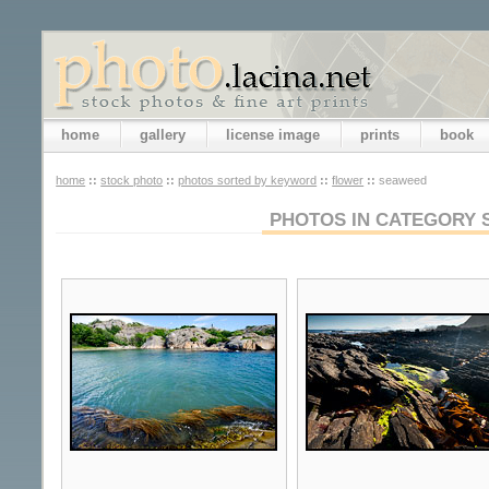
home
gallery
license image
prints
book
home
::
stock photo
::
photos sorted by keyword
::
flower
::
seaweed
PHOTOS IN CATEGORY