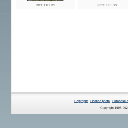
RICE FIELDS
RICE FIELDS
Copyright
|
License photo
|
Purchase a 
Copyright 1996-20