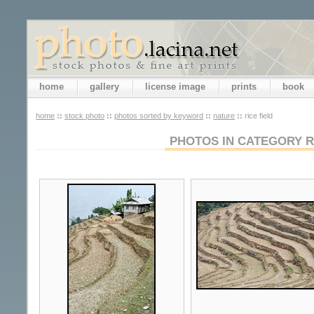
home
gallery
license image
prints
book
home
::
stock photo
::
photos sorted by keyword
::
nature
::
rice field
PHOTOS IN CATEGORY R