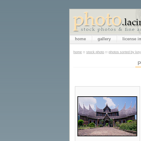
home
gallery
license 
home
::
stock photo
::
photos sorted by ke
P