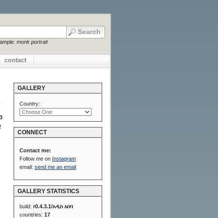
xample:
monk portrait
contact
GALLERY
Country:
3
2
CONNECT
Contact me:
Follow me on
Instagram
email:
send me an email
GALLERY STATISTICS
build:
r0.4.3.1/አዲስ አበባ
countries:
17