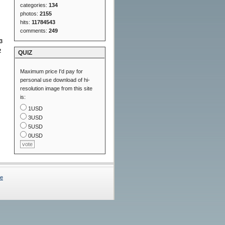
categories:
134
photos:
2155
hits:
11784543
comments:
249
3
2
QUIZ
Maximum price I'd pay for
personal use download of hi-
resolution image from this site
is:
1USD
3USD
5USD
0USD
Me