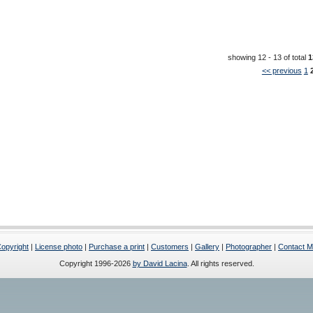
showing 12 - 13 of total
1
<< previous
1
opyright
|
License photo
|
Purchase a print
|
Customers
|
Gallery
|
Photographer
|
Contact 
Copyright 1996-2026
by David Lacina
. All rights reserved.