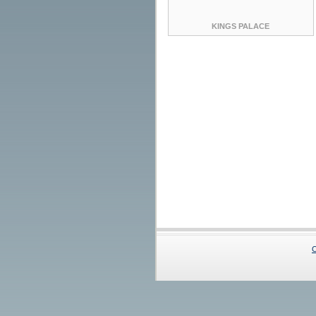
KINGS PALACE
C