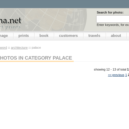
Search for photo:
Enter keywords, for e
image
prints
book
customers
travels
about
yword
::
architecture
::
palace
HOTOS IN CATEGORY PALACE
showing 12 - 13 of total
1
<< previous
1