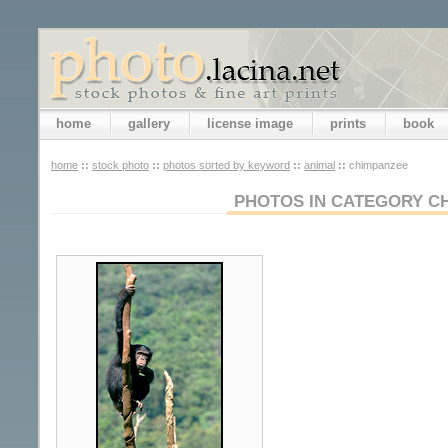
home
gallery
license image
prints
book
home
::
stock photo
::
photos sorted by keyword
::
animal
::
chimpanzee
PHOTOS IN CATEGORY C