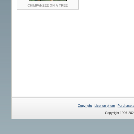
CHIMPANZEE ON A TREE
Copyright
|
License photo
|
Purchase a 
Copyright 1996-20