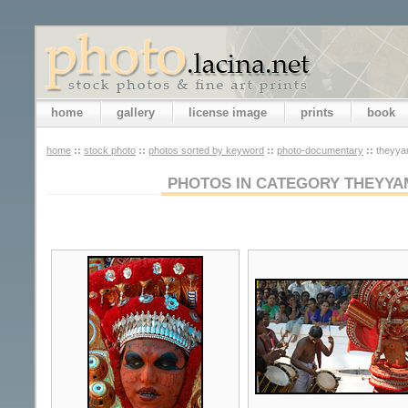
home
gallery
license image
prints
book
home
::
stock photo
::
photos sorted by keyword
::
photo-documentary
::
theyyam
PHOTOS IN CATEGORY THEYYA