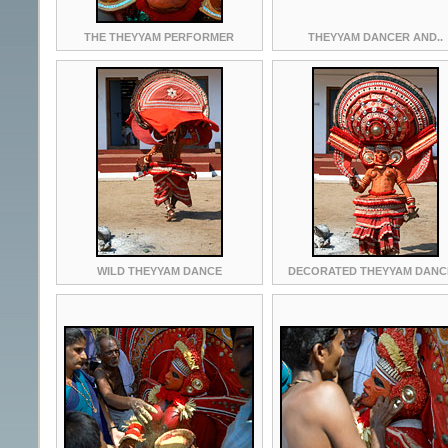
THE THEYYAM PERFORMER
THEYYAM DANCER AND..
WILD THEYYAM DANCE
DECORATED THEYYAM DANC