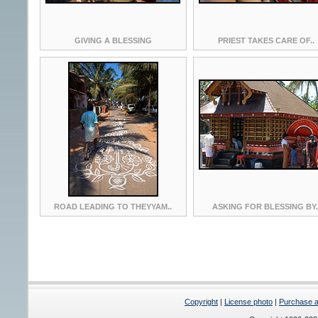
GIVING A BLESSING
PRIEST TAKES CARE OF..
ROAD LEADING TO THEYYAM..
ASKING FOR BLESSING BY.
Copyright
|
License photo
|
Purchase a 