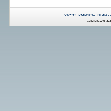
Copyright
|
License photo
|
Purchase a 
Copyright 1996-20