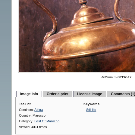
RefNum:
5-60332-12
Image info
Order a print
License image
Comments (1
Tea Pot
Keywords:
Continent:
Africa
Still-life
Country: Marocco
Category:
Best Of Marocco
Viewed:
4411
times