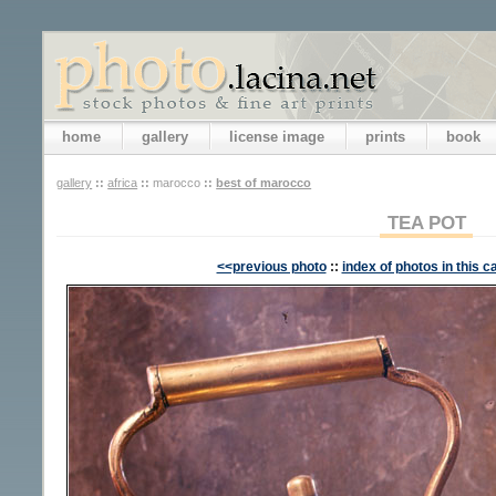
home
gallery
license image
prints
book
gallery
::
africa
::
marocco
::
best of marocco
TEA POT
<<previous photo
::
index of photos in this c