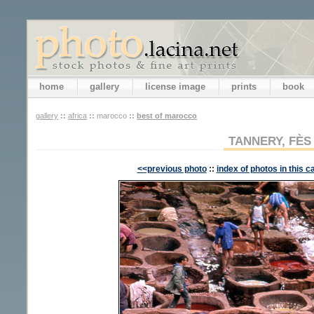
home
gallery
license image
prints
book
gallery
::
africa
::
marocco
::
best of marocco
TANNERY, FÈS
<<previous photo
::
index of photos in this c