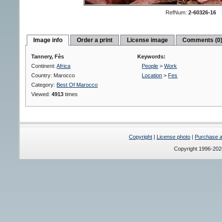
RefNum:
2-60326-16
Image info
Order a print
License image
Comments (0
Tannery, Fès
Keywords:
Continent:
Africa
People
>
Work
Country: Marocco
Location
>
Fes
Category:
Best Of Marocco
Viewed:
4913
times
Copyright
|
License photo
|
Purchase a 
Copyright 1996-20