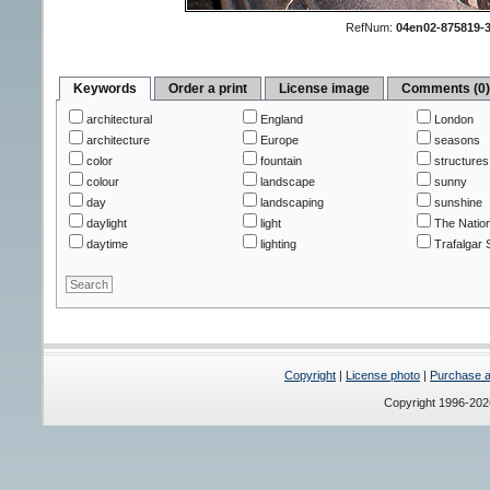
RefNum:
04en02-875819-
Keywords
Order a print
License image
Comments (0
architectural
England
London
architecture
Europe
seasons
color
fountain
structures
colour
landscape
sunny
day
landscaping
sunshine
daylight
light
The Nation
daytime
lighting
Trafalgar 
Copyright
|
License photo
|
Purchase a 
Copyright 1996-20