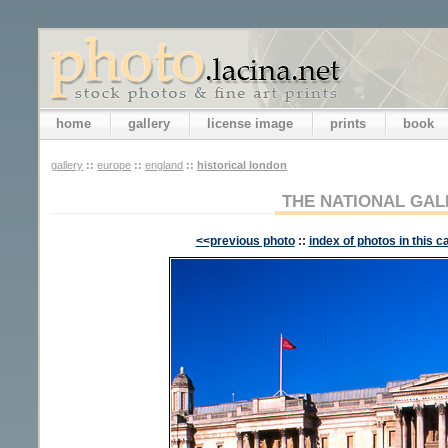
home
gallery
license image
prints
book
gallery
::
europe
::
england
::
historical london
THE NATIONAL GAL
<<previous photo
::
index of photos in this c