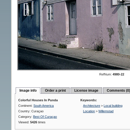
RefNum:
4980-22
Image info
Order a print
License image
Comments (0
Colorful Houses In Punda
Keywords:
Continent:
South America
Architecture
>
Local building
Country: Curaçao
Location
>
Willemstad
Category:
Best Of Curaçao
Viewed:
5426
times