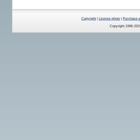
Copyright
|
License photo
|
Purchase a 
Copyright 1996-20