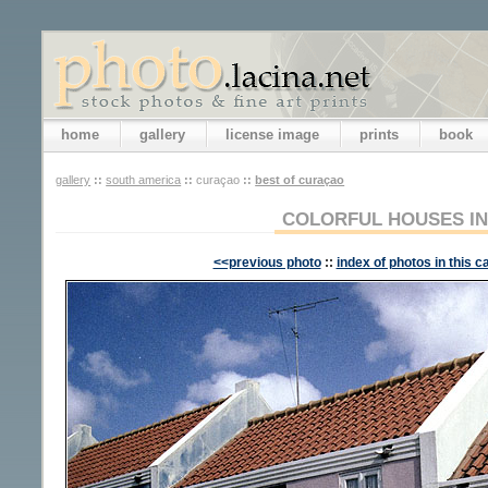
home
gallery
license image
prints
book
gallery
::
south america
::
curaçao
::
best of curaçao
COLORFUL HOUSES I
<<previous photo
::
index of photos in this c