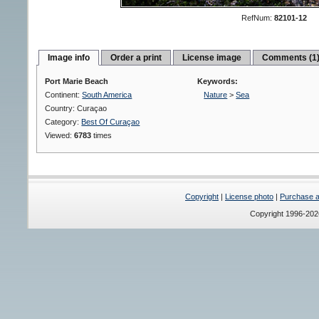
RefNum:
82101-12
Image info
Order a print
License image
Comments (1
Port Marie Beach
Keywords:
Continent:
South America
Nature
>
Sea
Country: Curaçao
Category:
Best Of Curaçao
Viewed:
6783
times
Copyright
|
License photo
|
Purchase a 
Copyright 1996-20