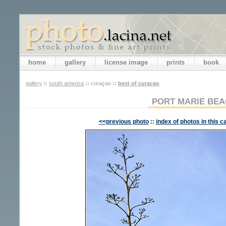
home
gallery
license image
prints
book
gallery
::
south america
::
curaçao
::
best of curaçao
PORT MARIE BE
<<previous photo
::
index of photos in this c