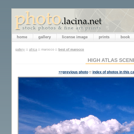
home
gallery
license image
prints
book
gallery
::
africa
::
marocco
::
best of marocco
HIGH ATLAS SCEN
<<previous photo
::
index of photos in this c