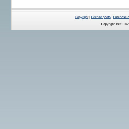
Copyright
|
License photo
|
Purchase a 
Copyright 1996-20