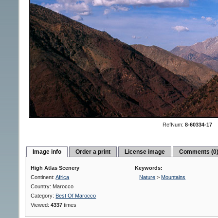
RefNum:
8-60334-17
Image info
Order a print
License image
Comments (0
High Atlas Scenery
Keywords:
Continent:
Africa
Nature
>
Mountains
Country: Marocco
Category:
Best Of Marocco
Viewed:
4337
times